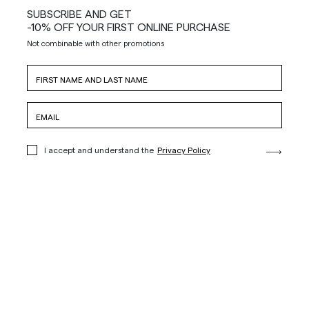
SUBSCRIBE AND GET
-10% OFF YOUR FIRST ONLINE PURCHASE
Not combinable with other promotions
I accept and understand the
Privacy Policy