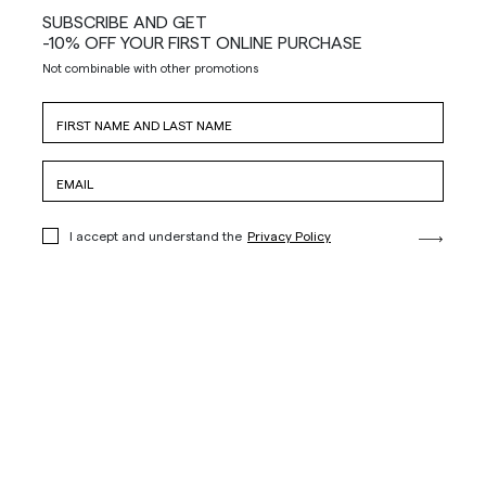
SUBSCRIBE AND GET
-10% OFF YOUR FIRST ONLINE PURCHASE
Not combinable with other promotions
I accept and understand the
Privacy Policy