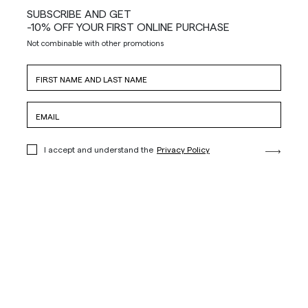
SUBSCRIBE AND GET
-10% OFF YOUR FIRST ONLINE PURCHASE
Not combinable with other promotions
I accept and understand the
Privacy Policy