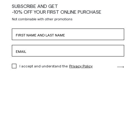
SUBSCRIBE AND GET
-10% OFF YOUR FIRST ONLINE PURCHASE
Not combinable with other promotions
I accept and understand the
Privacy Policy