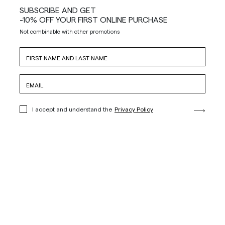
SUBSCRIBE AND GET
-10% OFF YOUR FIRST ONLINE PURCHASE
Not combinable with other promotions
I accept and understand the
Privacy Policy