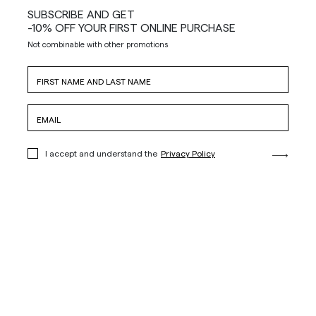
SUBSCRIBE AND GET
-10% OFF YOUR FIRST ONLINE PURCHASE
Not combinable with other promotions
I accept and understand the
Privacy Policy