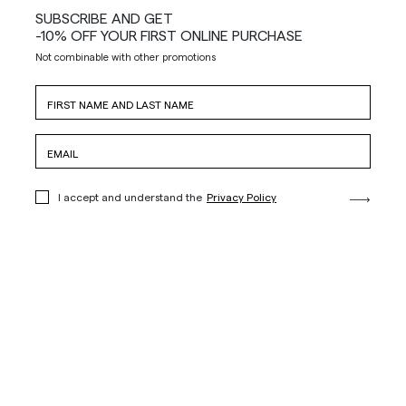
SUBSCRIBE AND GET
-10% OFF YOUR FIRST ONLINE PURCHASE
Not combinable with other promotions
I accept and understand the
Privacy Policy