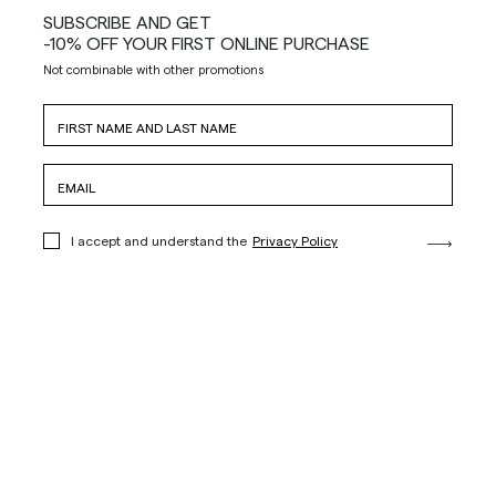
SUBSCRIBE AND GET
-10% OFF YOUR FIRST ONLINE PURCHASE
Not combinable with other promotions
I accept and understand the
Privacy Policy