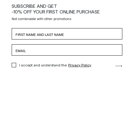
SUBSCRIBE AND GET
-10% OFF YOUR FIRST ONLINE PURCHASE
Not combinable with other promotions
I accept and understand the
Privacy Policy