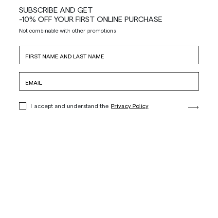
SUBSCRIBE AND GET
-10% OFF YOUR FIRST ONLINE PURCHASE
Not combinable with other promotions
I accept and understand the
Privacy Policy