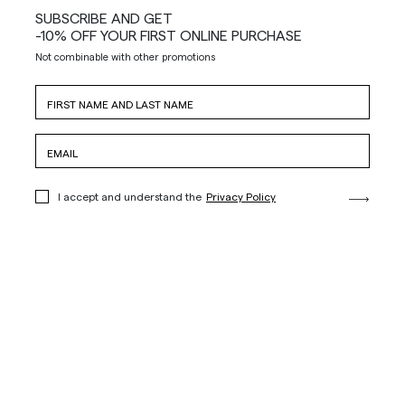
SUBSCRIBE AND GET
-10% OFF YOUR FIRST ONLINE PURCHASE
Not combinable with other promotions
I accept and understand the
Privacy Policy