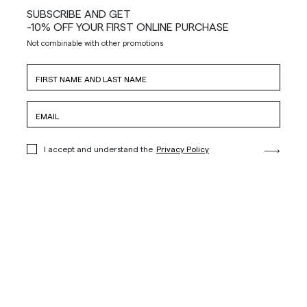
SUBSCRIBE AND GET
-10% OFF YOUR FIRST ONLINE PURCHASE
Not combinable with other promotions
I accept and understand the
Privacy Policy