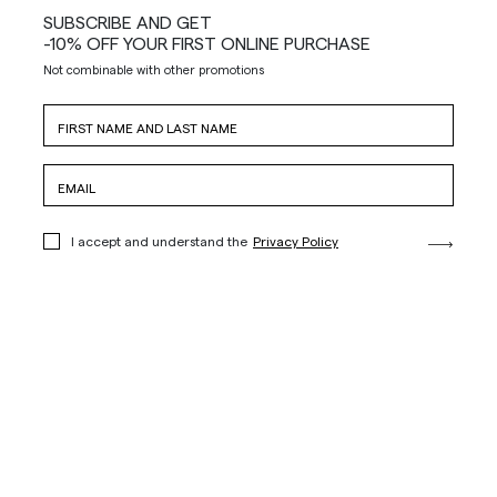
SUBSCRIBE AND GET
-10% OFF YOUR FIRST ONLINE PURCHASE
Not combinable with other promotions
I accept and understand the
Privacy Policy